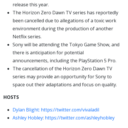
release this year.
The Horizon Zero Dawn TV series has reportedly
been cancelled due to allegations of a toxic work
environment during the production of another
Netflix series.
Sony will be attending the Tokyo Game Show, and
there is anticipation for potential
announcements, including the PlayStation 5 Pro.
The cancellation of the Horizon Zero Dawn TV
series may provide an opportunity for Sony to
space out their adaptations and focus on quality.
HOSTS
Dylan Blight:
https://twitter.com/vivaladil
Ashley Hobley
:
https://twitter.com/ashleyhobley