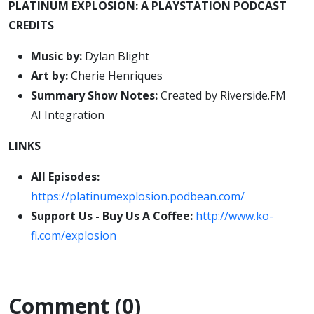
PLATINUM EXPLOSION: A PLAYSTATION PODCAST
CREDITS
Music by:
Dylan Blight
Art by:
Cherie Henriques
Summary Show Notes:
Created by Riverside.FM
AI Integration
LINKS
All Episodes:
https://platinumexplosion.podbean.com/
Support Us - Buy Us A Coffee:
http://www.ko-
fi.com/explosion
Comment (0)