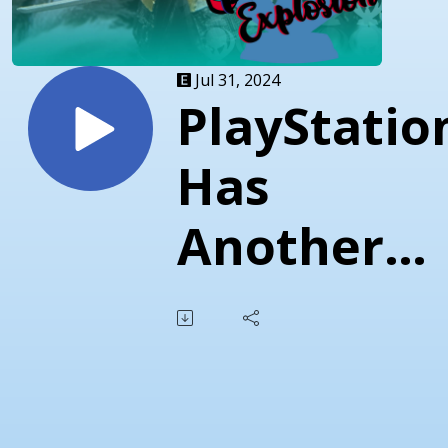
Jul 31, 2024
PlayStatio
Has
Another
Go At
Figures