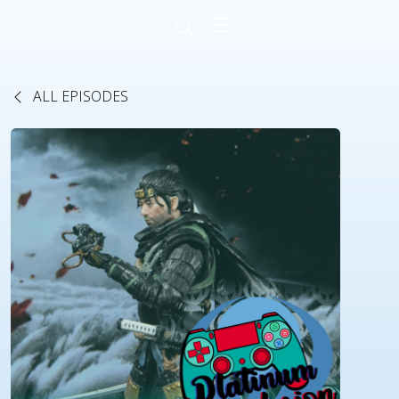
ALL EPISODES