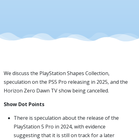
We discuss the PlayStation Shapes Collection,
speculation on the PS5 Pro releasing in 2025, and the
Horizon Zero Dawn TV show being cancelled.
Show Dot Points
There is speculation about the release of the
PlayStation 5 Pro in 2024, with evidence
suggesting that it is still on track for a later