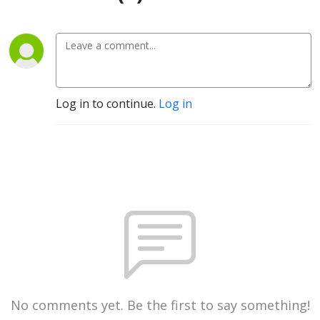
Log in to continue.
Log in
No comments yet. Be the first to say something!