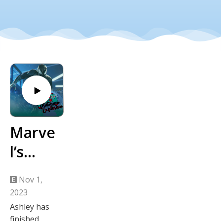
Marve
l’s
Spider
Nov 1,
-Man
2023
Week
Ashley has
finished