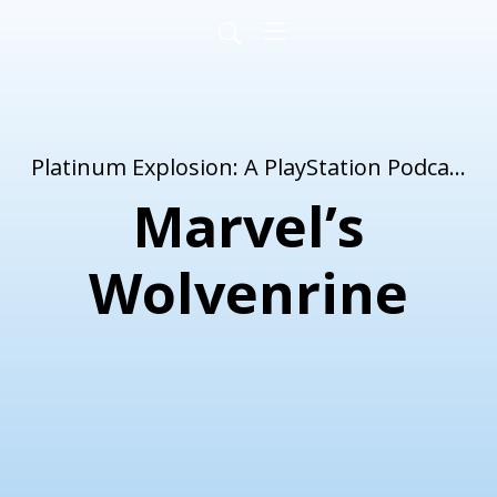
Platinum Explosion: A PlayStation Podcast
Marvel’s
Wolvenrine