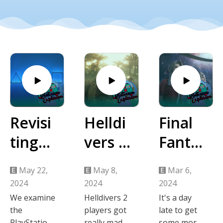
Revisi
Helldi
Final
ting
vers 2
Fanta
the
PSN
sy VII
May 22,
May 8,
Mar 6,
2023
Dram
Rebirt
2024
2024
2024
PlaySt
a
h
We examine
Helldivers 2
It's a day
the
players got
late to get
ation
Impre
PlayStation
really mad
some more