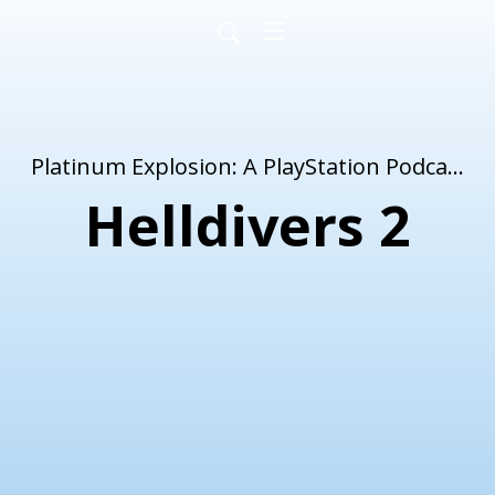
Platinum Explosion: A PlayStation Podcast
Helldivers 2