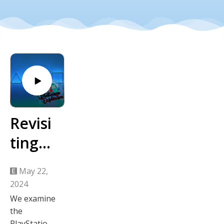
Revisi
ting
the
May 22,
2023
2024
PlaySt
We examine
the
ation
PlayStation