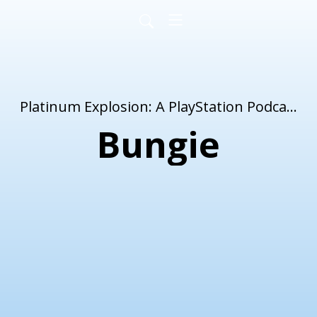
Platinum Explosion: A PlayStation Podcast
Bungie