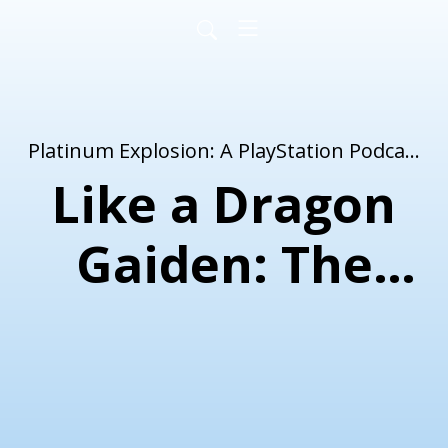
Platinum Explosion: A PlayStation Podcast
Like a Dragon
Gaiden: The
Man Who
Erased His
Name