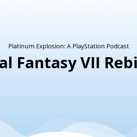
Tags
More Podcasts
Support Us
explosion
Platinum Explosion: A PlayStation Podcast
al Fantasy VII Reb