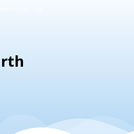
network.com
irth