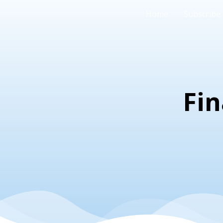
Home
Subscribe
Fin