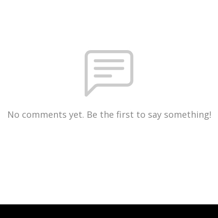
No comments yet. Be the first to say something!