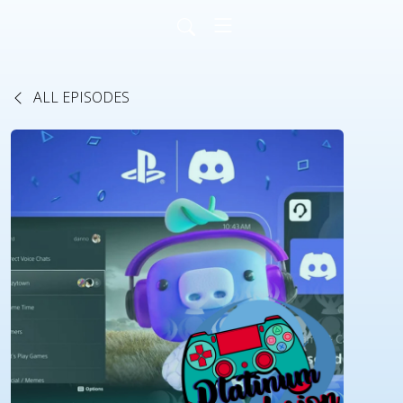
ALL EPISODES