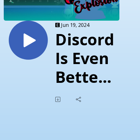
Jun 19, 2024
Discord
Is Even
Better
On PS5
Now