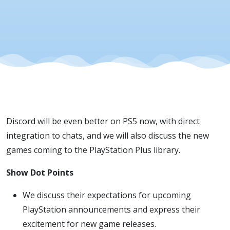
Discord will be even better on PS5 now, with direct
integration to chats, and we will also discuss the new
games coming to the PlayStation Plus library.
Show Dot Points
We discuss their expectations for upcoming
PlayStation announcements and express their
excitement for new game releases.