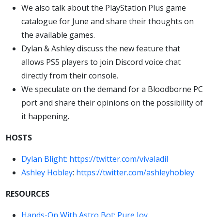
We also talk about the PlayStation Plus game
catalogue for June and share their thoughts on
the available games.
Dylan & Ashley discuss the new feature that
allows PS5 players to join Discord voice chat
directly from their console.
We speculate on the demand for a Bloodborne PC
port and share their opinions on the possibility of
it happening.
HOSTS
Dylan Blight:
https://twitter.com/vivaladil
Ashley Hobley
:
https://twitter.com/ashleyhobley
RESOURCES
Hands-On With Astro Bot: Pure Joy