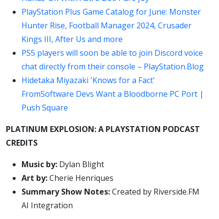
PlayStation Plus Game Catalog for June: Monster
Hunter Rise, Football Manager 2024, Crusader
Kings III, After Us and more
PS5 players will soon be able to join Discord voice
chat directly from their console – PlayStation.Blog
Hidetaka Miyazaki 'Knows for a Fact'
FromSoftware Devs Want a Bloodborne PC Port |
Push Square
PLATINUM EXPLOSION: A PLAYSTATION PODCAST
CREDITS
Music by:
Dylan Blight
Art by:
Cherie Henriques
Summary Show Notes:
Created by Riverside.FM
AI Integration