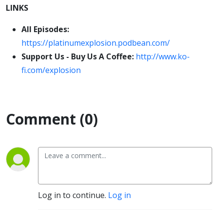
LINKS
All Episodes:
https://platinumexplosion.podbean.com/
Support Us - Buy Us A Coffee:
http://www.ko-
fi.com/explosion
Comment (0)
Log in to continue.
Log in